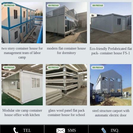
two story container house for
modern flat container house
Eco-friendly Prefabricated flat
management team of labor
for dormitory
pack- container house FS-1
camp
Modular site camp container
glass wool panel flat pack
steel structure carport with
house office with kitchen
container house for school
automatic electric door
TEL
SMS
INQ.