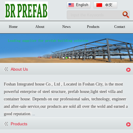
Home
About
News
Products
Contact
About Us
Foshan Integrated house Co., Ltd , Located in Foshan City, is the most
powerful enterprise of steel structure, prefab house,light steel villa and
container house. Depends on our professional sales, technology, engineer
and after-sale service,our products are sold all over the wold and earned a
good reputation.
...
Products